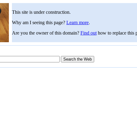
This site is under construction.
Why am I seeing this page?
Learn more
.
Are you the owner of this domain?
Find out
how to replace this 