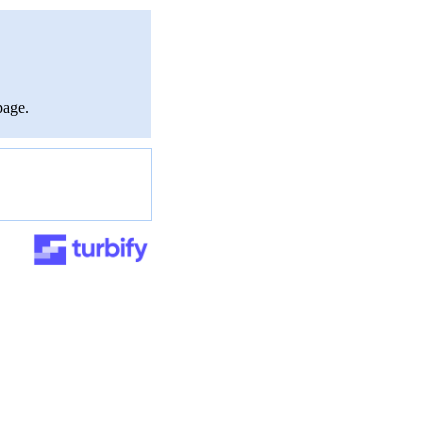
page.