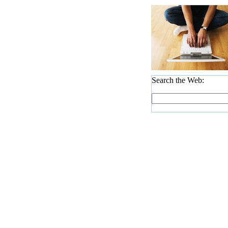
Search the Web: